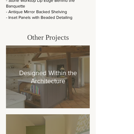
- Stone Worktop Lip Edge Behind the
Banquette
- Antique Mirror Backed Shelving
- Inset Panels with Beaded Detailing
Other
Projects
Designed Within the
Architecture