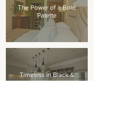
The Power of a Bold
Palette
Timeless in Black &
White
Addresses