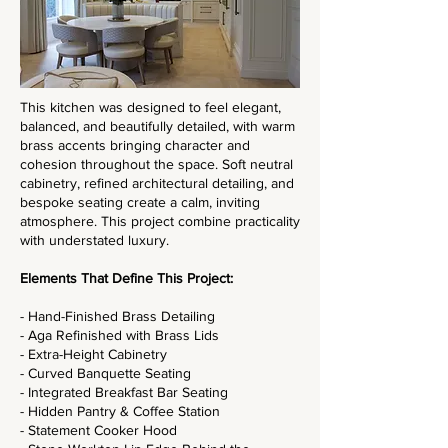
This kitchen was designed to feel elegant,
balanced, and beautifully detailed, with warm
brass accents bringing character and
cohesion throughout the space. Soft neutral
cabinetry, refined architectural detailing, and
bespoke seating create a calm, inviting
atmosphere. This project combine practicality
with understated luxury.
Elements That Define This Project:
- Hand-Finished Brass Detailing
- Aga Refinished with Brass Lids
- Extra-Height Cabinetry
- Curved Banquette Seating
- Integrated Breakfast Bar Seating
- Hidden Pantry & Coffee Station
- Statement Cooker Hood