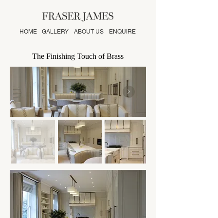
HOME
GALLERY
ABOUT US
ENQUIRE
The Finishing Touch of Brass