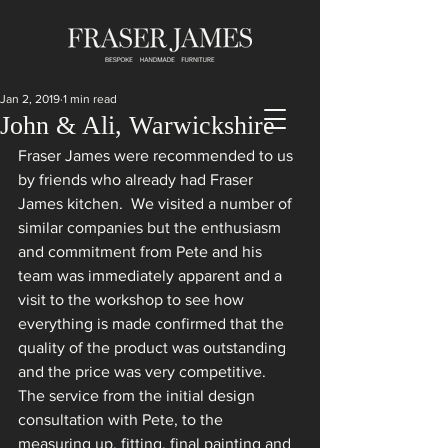
Jan 2, 2019
1 min read
John & Ali, Warwickshire
Fraser James were recommended to us 
by friends who already had Fraser 
James kitchen.  We visited a number of 
similar companies but the enthusiasm 
and commitment from Pete and his 
team was immediately apparent and a 
visit to the workshop to see how 
everything is made confirmed that the 
quality of the product was outstanding 
and the price was very competitive. 
The service from the initial design 
consultation with Pete, to the 
measuring up, fitting, final painting and 