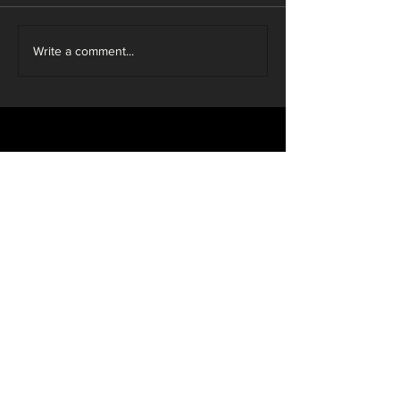
Write a comment...
Sustainable
Individual
Guaranteed
Wood
Design
Investment
Personal
Local
Service
Craftsmen