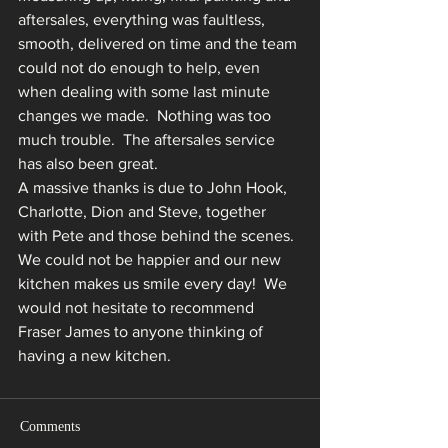
aftersales, everything was faultless, 
smooth, delivered on time and the team 
could not do enough to help, even 
when dealing with some last minute 
changes we made.  Nothing was too 
much trouble.  The aftersales service 
has also been great. 
A massive thanks is due to John Hook, 
Charlotte, Dion and Steve, together 
with Pete and those behind the scenes. 
We could not be happier and our new 
kitchen makes us smile every day!  We 
would not hesitate to recommend 
Fraser James to anyone thinking of 
having a new kitchen.
Comments