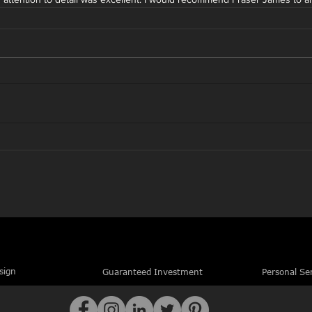
sign
Guaranteed Investment
Personal Se