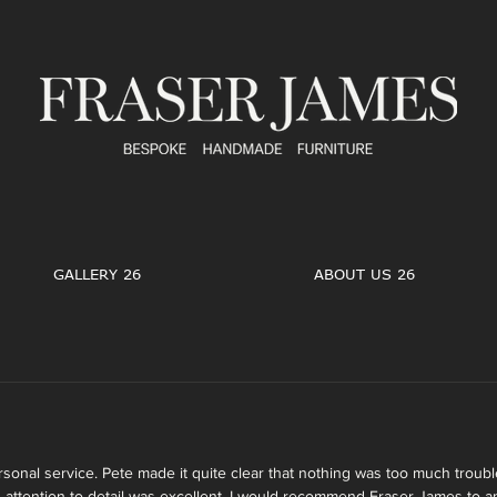
GALLERY 26
ABOUT US 26
rsonal service. Pete made it quite clear that nothing was too much troubl
 attention to detail was excellent. I would recommend Fraser James to a