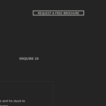
REQUEST A FREE BROCHURE
ENQUIRE 26
e and he stuck to 
nyone.