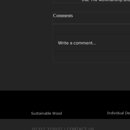
Comments
Write a comment...
Individual De
Sustainable Wood
01327 315037 |
CONTACT US