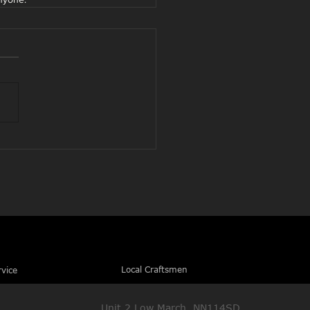
Local Craftsmen
rvice
Unit 2 Low March, NN114SD