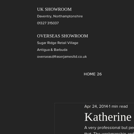
UK SHOWROOM
Daventry, Northamptonshire
01327 315037
OVERSEAS SHOWROOM
Sugar Ridge Retail Village
Antigua & Barbuda
overseas@fraserjamesltd.co.uk
HOME 26
Apr 24, 2014
1 min read
Katherine
A very professional but pe
that. The workmanship and