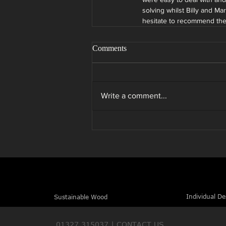
solving whilst Billy and M
hesitate to recommend th
Comments
Write a comment...
Individual De
Sustainable Wood
01327 315037 |
CONTACT US