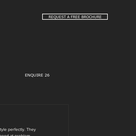
REQUEST A FREE BROCHURE
ENQUIRE 26
yle perfectly. They 
good at problem 