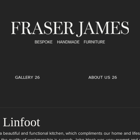
GALLERY 26
ABOUT US 26
Linfoot
 beautiful and functional kitchen, which compliments our home and lifest
d the quality of workmanship is superb, John Hook was very prompt and 