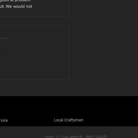
ult. We would not 
Local Craftsmen
rvice
Unit 2 Low March, NN114SD