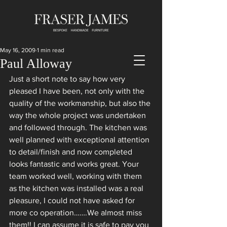
May 16, 2009
1 min read
Paul Alloway
Just a short note to say how very 
pleased I have been, not only with the 
quality of the workmanship, but also the 
way the whole project was undertaken 
and followed through. The kitchen was 
well planned with exceptional attention 
to detail/finish and now completed 
looks fantastic and works great. Your 
team worked well, working with them 
as the kitchen was installed was a real 
pleasure, I could not have asked for 
more co operation…….We almost miss 
them!! I can assume it is safe to pay you 