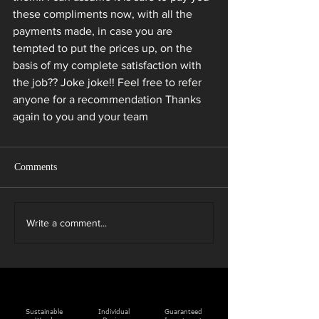
these compliments now, with all the 
payments made, in case you are 
tempted to put the prices up, on the 
basis of my complete satisfaction with 
the job?? Joke joke!! Feel free to refer 
anyone for a recommendation Thanks 
again to you and your team
Comments
Write a comment...
Sustainable
Individual
Guaranteed