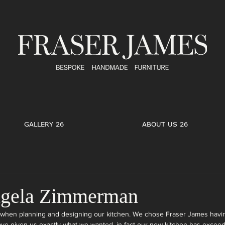
GALLERY 26
ABOUT US 26
ngela Zimmerman
when planning and designing our kitchen. We chose Fraser James havin
ave given us exactly what we wanted, in fact our new kitchen has excee