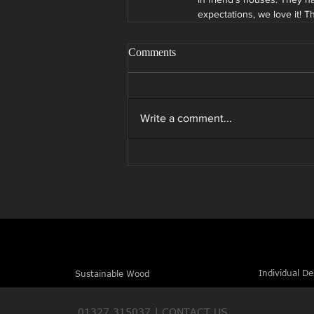
expectations, we love it! 
Comments
Write a comment...
Individual De
Sustainable Wood
01327 315037 |
CONTACT US