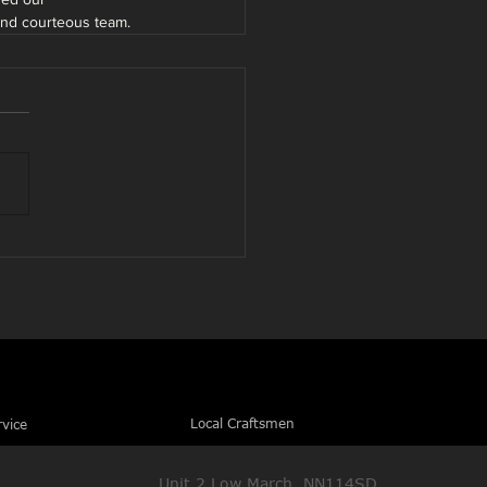
 and courteous team.
Local Craftsmen
rvice
Unit 2 Low March, NN114SD