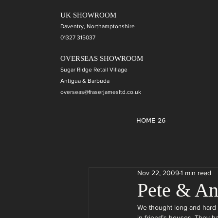
UK SHOWROOM
Daventry, Northamptonshire
01327 315037
OVERSEAS SHOWROOM
Sugar Ridge Retail Village
Antigua & Barbuda
overseas@fraserjamesltd.co.uk
HOME 26
Nov 22, 2009
1 min read
Pete & A
We thought long and hard 
in friend’s houses. They h