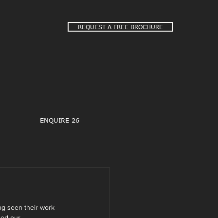
REQUEST A FREE BROCHURE
ENQUIRE 26
g seen their work 
ded our 