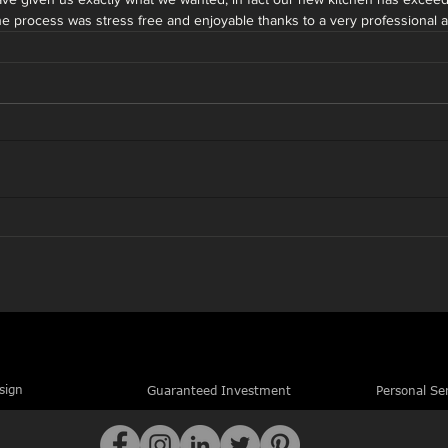
The process was stress free and enjoyable thanks to a very professional
sign
Guaranteed Investment
Personal Se