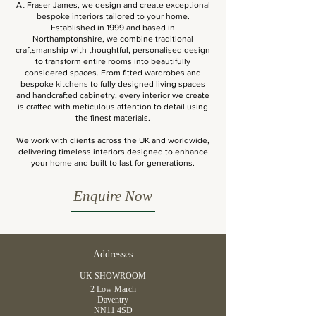
At Fraser James, we design and create exceptional
bespoke interiors tailored to your home.
Established in 1999 and based in
Northamptonshire, we combine traditional
craftsmanship with thoughtful, personalised design
to transform entire rooms into beautifully
considered spaces. From fitted wardrobes and
bespoke kitchens to fully designed living spaces
and handcrafted cabinetry, every interior we create
is crafted with meticulous attention to detail using
the finest materials.
We work with clients across the UK and worldwide,
delivering timeless interiors designed to enhance
your home and built to last for generations.
Enquire Now
Addresses
UK SHOWROOM
2 Low March
Daventry
NN11 4SD