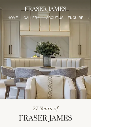
HOME
GALLERY
ABOUT US
ENQUIRE
27 Years of